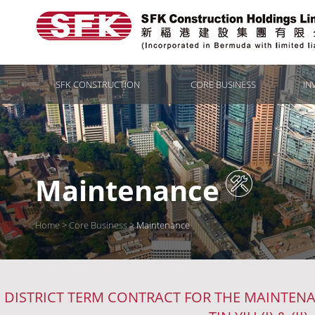
SFK CONSTRUCTION
CORE BUSINESS
IN
Maintenance
Home
>
Core Business
>
Maintenance
DISTRICT TERM CONTRACT FOR THE MAINTENAN