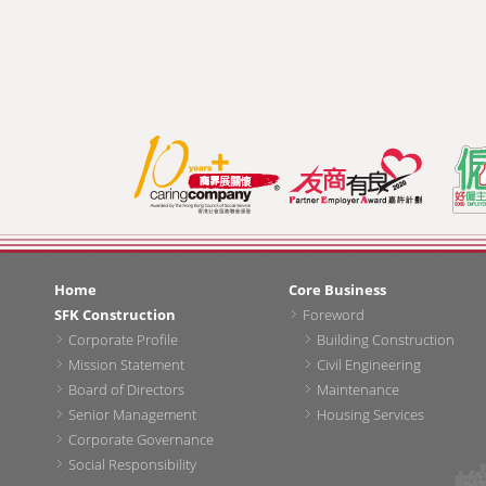
Home
Core Business
SFK Construction
Foreword
Corporate Profile
Building Construction
Mission Statement
Civil Engineering
Board of Directors
Maintenance
Senior Management
Housing Services
Corporate Governance
Social Responsibility