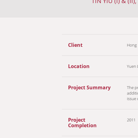
TIN YIU (I) & (
Client
Hong 
Location
Yuen 
Project Summary
The pr
additi
issue
Project
2011
Completion