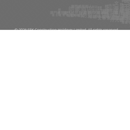
© 2026 SFK Construction Holdings Limited. All rights reserved.