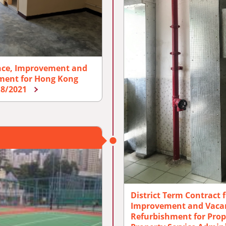
nce, Improvement and
hment for Hong Kong
018/2021
District Term Contract 
Improvement and Vacan
Refurbishment for Prop