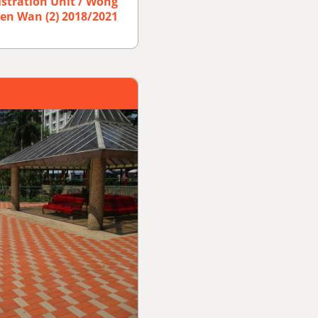
istration Unit / Wong
suen Wan (2) 2018/2021