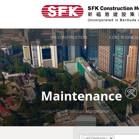
SFK CONSTRUCTION
CORE BUSINESS
Maintenance
Home
>
Core Business
>
Maintenance
--All Districts--