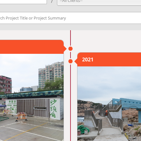
--All Clients--
2021