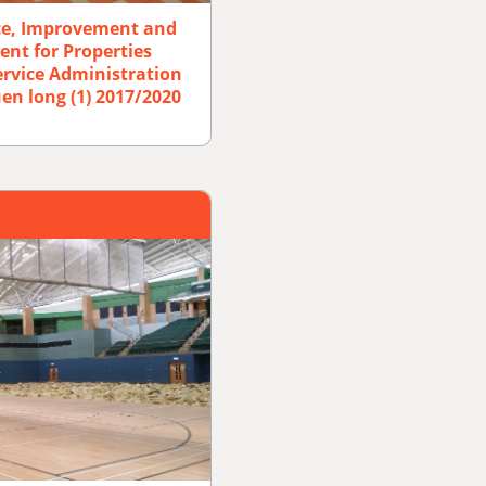
ce, Improvement and
ent for Properties
rvice Administration
en long (1) 2017/2020