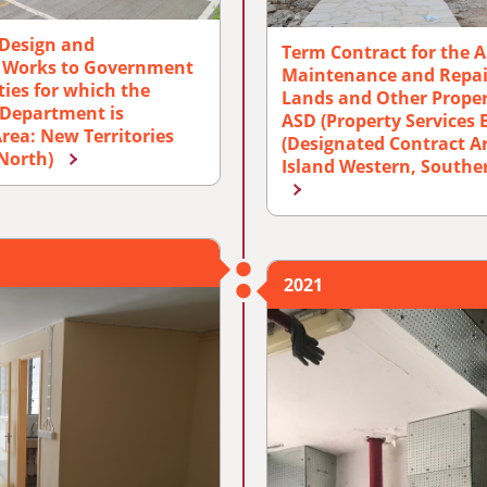
 Design and
Term Contract for the A
r Works to Government
Maintenance and Repair
ies for which the
Lands and Other Proper
s Department is
ASD (Property Services 
rea: New Territories
(Designated Contract A
(North)
Island Western, Southe
2021