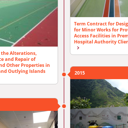
Term Contract for Desi
for Minor Works for Prov
Access Facilities in Pr
Hospital Authority Clie
the Alterations,
e and Repair of
nd Other Properties in
 and Outlying Islands
2015