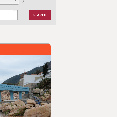
/
SEARCH