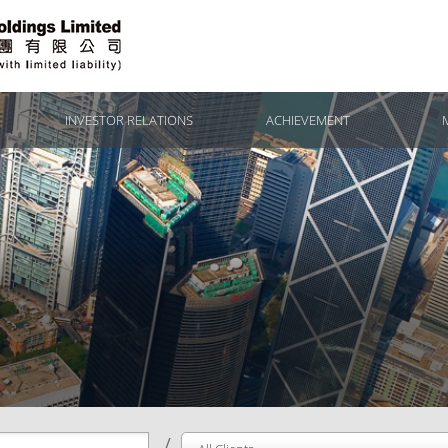
INVESTOR RELATIONS
ACHIEVEMENT
/