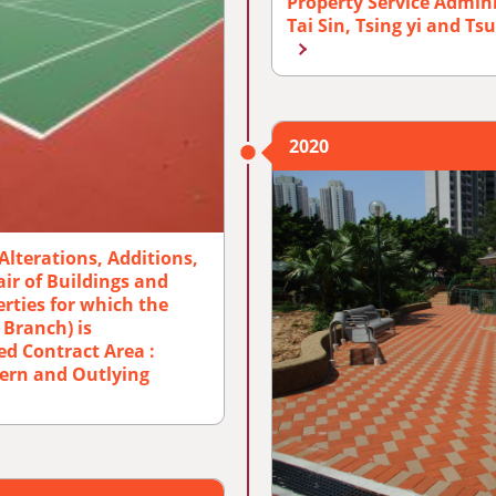
Property Service Admin
Tai Sin, Tsing yi and T
2020
Alterations, Additions,
r of Buildings and
rties for which the
 Branch) is
ed Contract Area :
ern and Outlying