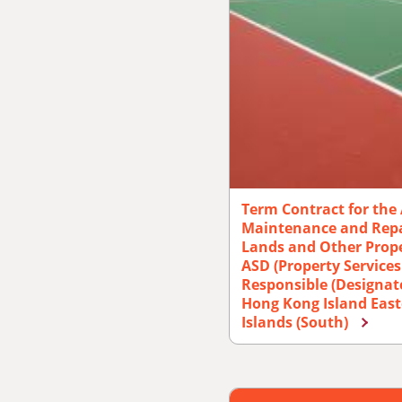
Term Contract for the 
Maintenance and Repai
Lands and Other Prope
ASD (Property Services
Responsible (Designat
Hong Kong Island East
Islands (South)