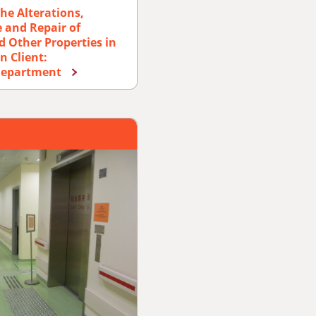
he Alterations,
 and Repair of
d Other Properties in
n Client:
 Department