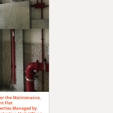
for the Maintenance,
t Flat
erties Managed by