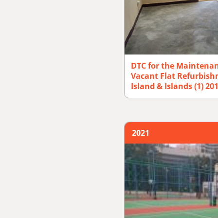
DTC for the Maintena
Vacant Flat Refurbis
Island & Islands (1) 2
2021