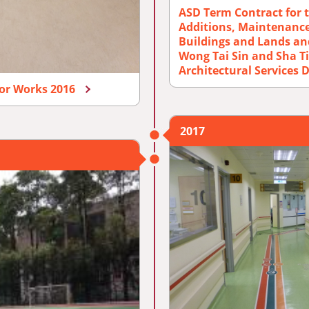
ASD Term Contract for t
Additions, Maintenance
Buildings and Lands an
Wong Tai Sin and Sha Ti
Architectural Services
nor Works 2016
2017