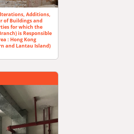
lterations, Additions,
 of Buildings and
ties for which the
Branch) is Responsible
rea : Hong Kong
rn and Lantau Island)