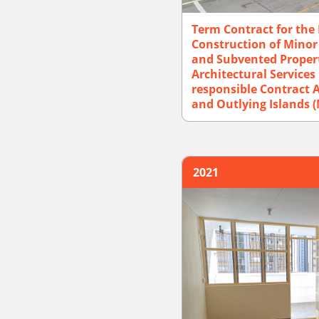
Term Contract for the
Construction of Mino
and Subvented Propert
Architectural Service
responsible Contract A
and Outlying Islands 
2021