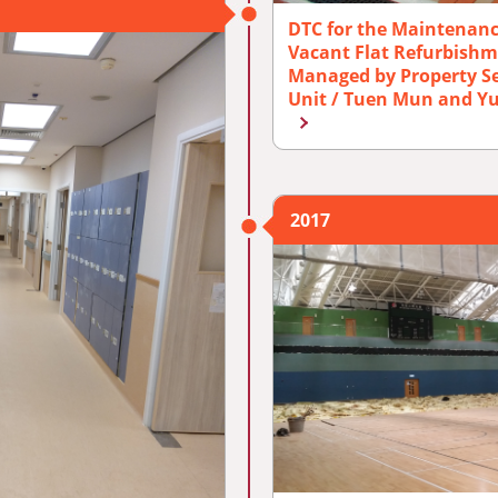
DTC for the Maintenan
Vacant Flat Refurbishm
Managed by Property Se
Unit / Tuen Mun and Yu
2017