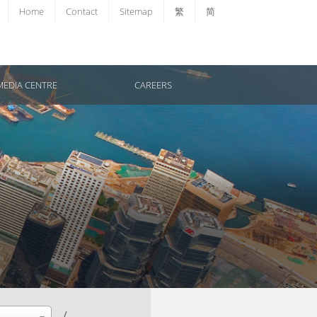
Home
Contact
Sitemap
繁
简
MEDIA CENTRE
CAREERS