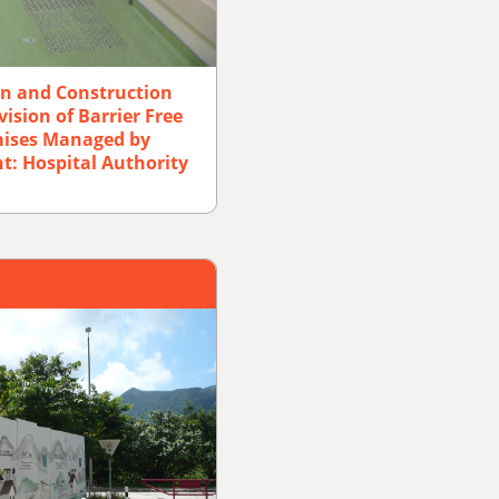
gn and Construction
ision of Barrier Free
emises Managed by
nt: Hospital Authority