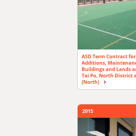
ASD Term Contract for 
Additions, Maintenanc
Buildings and Lands a
Tai Po, North District
(North)
2015