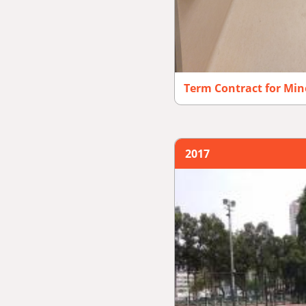
Term Contract for Mi
2017